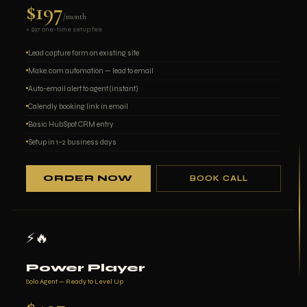
$197
/month
+ $97 one-time setup fee
Lead capture form on existing site
Make.com automation — lead to email
Auto-email alert to agent (instant)
Calendly booking link in email
Basic HubSpot CRM entry
Setup in 1–2 business days
ORDER NOW
BOOK CALL
⚡🔥
Power Player
Solo Agent — Ready to Level Up