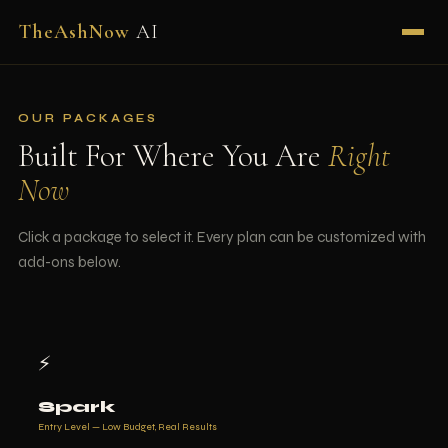
TheAshNow
AI
OUR PACKAGES
Built For Where You Are
Right
Now
Click a package to select it. Every plan can be customized with
add-ons below.
⚡
Spark
Entry Level — Low Budget, Real Results