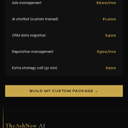
Ads management
$600/mo
AI chatbot (custom trained)
$1,000
CRM data migration
$400
Reputation management
$300/mo
Extra strategy call (30 min)
$200
BUILD MY CUSTOM PACKAGE →
TheAshNow
AI