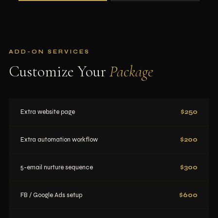
ADD-ON SERVICES
Customize Your
Package
Extra website page
$250
Extra automation workflow
$200
5-email nurture sequence
$300
FB / Google Ads setup
$600