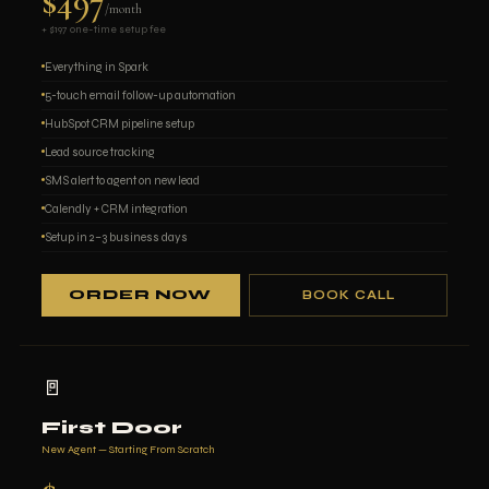
$497
/month
+ $197 one-time setup fee
Everything in Spark
5-touch email follow-up automation
HubSpot CRM pipeline setup
Lead source tracking
SMS alert to agent on new lead
Calendly + CRM integration
Setup in 2–3 business days
ORDER NOW
BOOK CALL
🚪
First Door
New Agent — Starting From Scratch