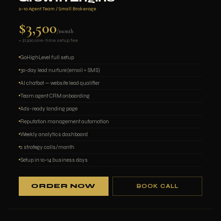
2–10 Agent Team / Small Brokerage
$3,500
/month
+ $1,200 one-time setup fee
GoHighLevel full setup
30-day lead nurture (email + SMS)
AI chatbot — website lead qualifier
Team agent CRM onboarding
Ads-ready landing page
Reputation management automation
Weekly analytics dashboard
2 strategy calls/month
Setup in 10–14 business days
ORDER NOW
BOOK CALL