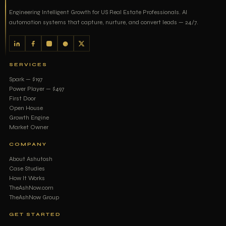
Engineering Intelligent Growth for US Real Estate Professionals. AI
automation systems that capture, nurture, and convert leads — 24/7.
SERVICES
Spark — $197
Power Player — $497
First Door
Open House
Growth Engine
Market Owner
COMPANY
About Ashutosh
Case Studies
How It Works
TheAshNow.com
TheAshNow Group
GET STARTED