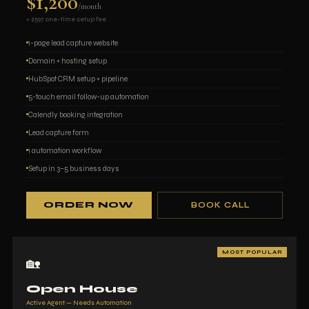
$1,200
/month
+ $597 one-time setup fee
1-page lead capture website
Domain + hosting setup
HubSpot CRM setup + pipeline
5-touch email follow-up automation
Calendly booking integration
Lead capture form
1 automation workflow
Setup in 3–5 business days
ORDER NOW
BOOK CALL
MOST POPULAR
🏡
Open House
Active Agent — Needs Automation