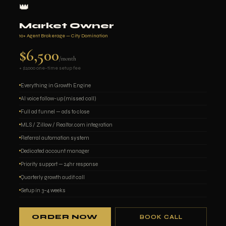
👑
Market Owner
10+ Agent Brokerage — City Domination
$6,500
/month
+ $2,000 one-time setup fee
Everything in Growth Engine
AI voice follow-up (missed call)
Full ad funnel — ads to close
MLS / Zillow / Realtor.com integration
Referral automation system
Dedicated account manager
Priority support — 24hr response
Quarterly growth audit call
Setup in 3–4 weeks
ORDER NOW
BOOK CALL