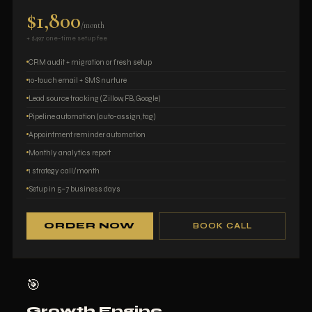
$1,800
/month
+ $497 one-time setup fee
CRM audit + migration or fresh setup
10-touch email + SMS nurture
Lead source tracking (Zillow, FB, Google)
Pipeline automation (auto-assign, tag)
Appointment reminder automation
Monthly analytics report
1 strategy call/month
Setup in 5–7 business days
ORDER NOW
BOOK CALL
🎯
Growth Engine